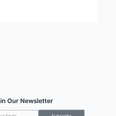
in Our Newsletter
il
Subscribe