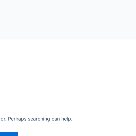
for. Perhaps searching can help.