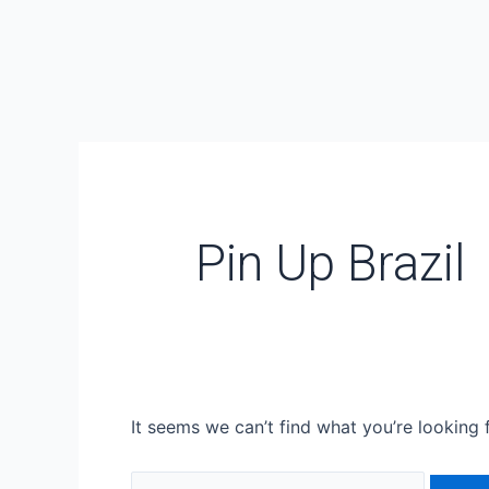
Skip
Search
to
for:
content
Pin Up Brazil
It seems we can’t find what you’re looking 