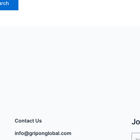
Jo
Contact Us
info@griponglobal.com
Ema