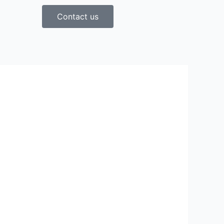
Contact us