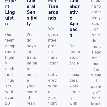
Expe
Cult
Fast
Coll
Looki
Rt
Ural
Turn
Abor
ng to
Ling
Sen
Arou
Ativ
creat
Uist
Sitivi
Nds
E
ively
S
Ty
Appr
desi
We
Oac
gn
Our
We
guara
H
your
team
go
ntee
docu
comp
beyo
preci
Our
ment
rises
nd
se
dedic
s and
highl
trans
trans
ated
enha
y
lation
lation
proje
nce
quali
to
s
ct
the
fied
ensur
deliv
mana
visua
lingui
e
ered
gers
l
sts
your
withi
work
qualit
with
conte
n
close
y of
over
nt
your
ly
your
20
reso
tight
with
broch