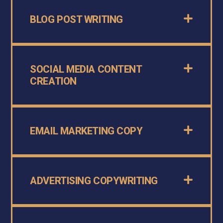
BLOG POST WRITING
SOCIAL MEDIA CONTENT
CREATION
EMAIL MARKETING COPY
ADVERTISING COPYWRITING