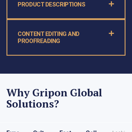
PRODUCT DESCRIPTIONS
CONTENT EDITING AND
PROOFREADING
Why Gripon Global
Solutions?