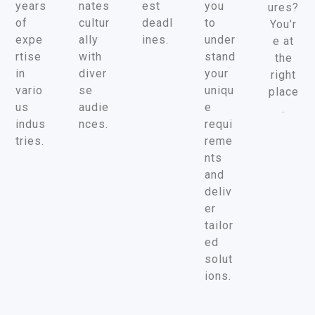
years
nates
est
you
ures?
of
cultur
deadl
to
You’r
expe
ally
ines.
under
e at
rtise
with
stand
the
in
diver
your
right
vario
se
uniqu
place
us
audie
e
.
indus
nces.
requi
tries.
reme
nts
and
deliv
er
tailor
ed
solut
ions.