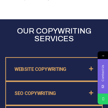
OUR COPYWRITING
SERVICES
→
Contact Us
WEBSITE COPYWRITING
SEO COPYWRITING