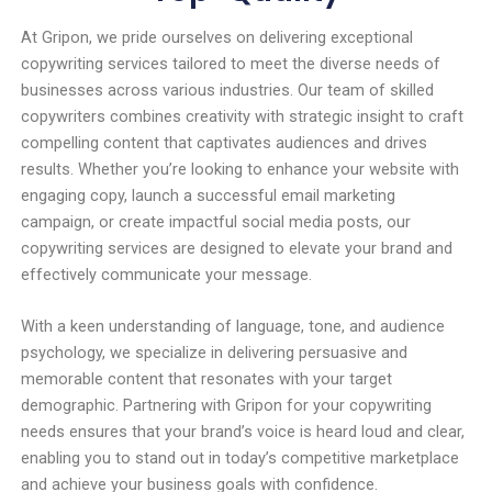
At Gripon, we pride ourselves on delivering exceptional
copywriting services tailored to meet the diverse needs of
businesses across various industries. Our team of skilled
copywriters combines creativity with strategic insight to craft
compelling content that captivates audiences and drives
results. Whether you’re looking to enhance your website with
engaging copy, launch a successful email marketing
campaign, or create impactful social media posts, our
copywriting services are designed to elevate your brand and
effectively communicate your message.
With a keen understanding of language, tone, and audience
psychology, we specialize in delivering persuasive and
memorable content that resonates with your target
demographic. Partnering with Gripon for your copywriting
needs ensures that your brand’s voice is heard loud and clear,
enabling you to stand out in today’s competitive marketplace
and achieve your business goals with confidence.