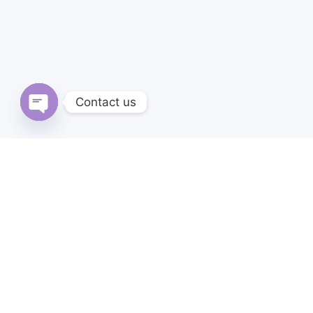
Contact us
Open
chaty