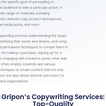
 the specific goal of persuading or
an audience to take a particular action. It
ide range of materials, including
nts, website copy, product descriptions,
ial media posts, and more.
pywriting involves understanding the target
entifying their needs and desires, and using
d persuasion techniques to compel them to
 it’s making a purchase, signing up for a
 or engaging with a brand in some other way.
 often employ creativity and various
echniques to create content that not only
tion, but also drives desired outcomes for
and organizations.
Gripon’s Copywriting Services:
Top-Quality