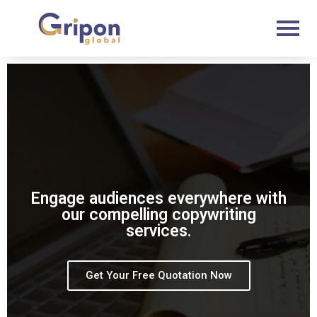
Skip
to
content
Engage audiences everywhere with
our compelling copywriting
services.
Get Your Free Quotation Now