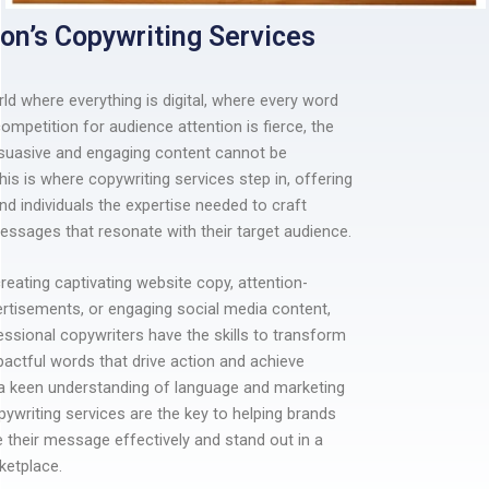
on’s Copywriting Services
rld where everything is digital, where every word
ompetition for audience attention is fierce, the
suasive and engaging content cannot be
his is where copywriting services step in, offering
d individuals the expertise needed to craft
ssages that resonate with their target audience.
creating captivating website copy, attention-
rtisements, or engaging social media content,
essional copywriters have the skills to transform
pactful words that drive action and achieve
 a keen understanding of language and marketing
opywriting services are the key to helping brands
their message effectively and stand out in a
etplace.