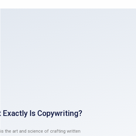
 Exactly Is Copywriting?
is the art and science of crafting written