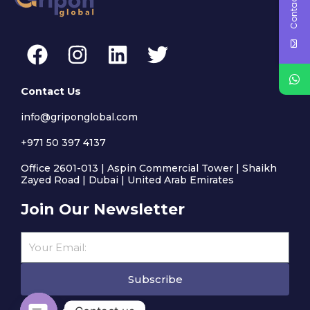
Contact Us
F
I
L
T
a
n
i
w
c
s
n
i
Contact Us
e
t
k
t
info@griponglobal.com
b
a
e
t
+971 50 397 4137
o
g
d
e
o
r
i
r
Office 2601-013 | Aspin Commercial Tower | Shaikh
Zayed Road | Dubai | United Arab Emirates
k
a
n
Join Our Newsletter
m
Email
Subscribe