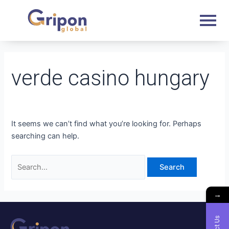
Skip
Search
to
for:
content
verde casino hungary
It seems we can’t find what you’re looking for. Perhaps
searching can help.
→