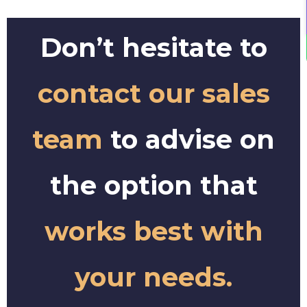
Don’t hesitate to
contact our sales
team
to advise on
the option that
works best with
your needs.