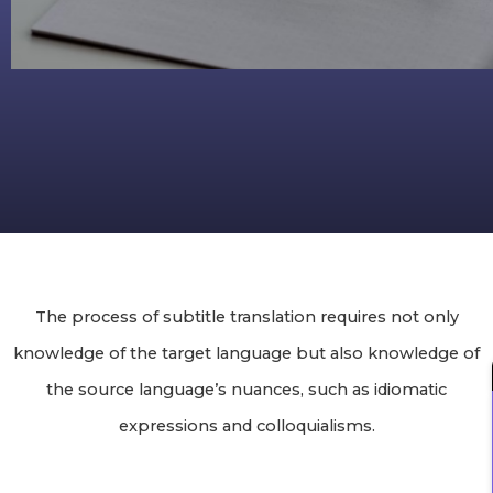
The process of subtitle translation requires not only
knowledge of the target language but also knowledge of
the source language’s nuances, such as idiomatic
expressions and colloquialisms.