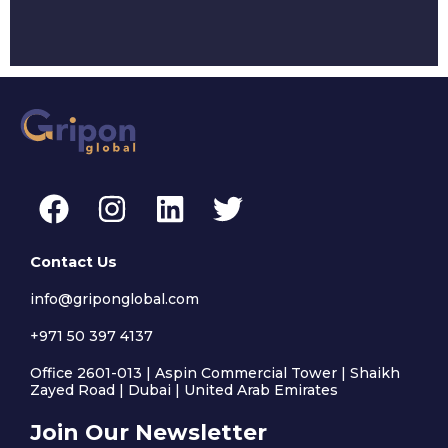
F
I
L
T
a
n
i
w
c
s
n
i
Contact Us
e
t
k
t
info@griponglobal.com
b
a
e
t
+971 50 397 4137
o
g
d
e
o
r
i
r
Office 2601-013 | Aspin Commercial Tower | Shaikh
Zayed Road | Dubai | United Arab Emirates
k
a
n
Join Our Newsletter
m