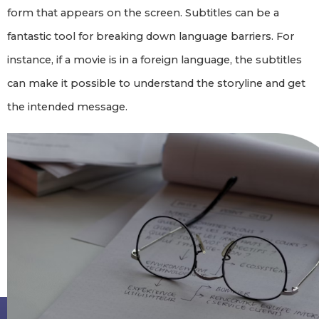
form that appears on the screen. Subtitles can be a
fantastic tool for breaking down language barriers. For
instance, if a movie is in a foreign language, the subtitles
can make it possible to understand the storyline and get
the intended message.