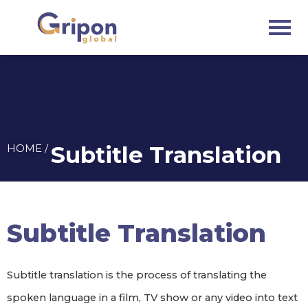
Skip
to
content
Subtitle Translation
HOME /
Subtitle Translation
Subtitle translation is the process of translating the
spoken language in a film, TV show or any video into text