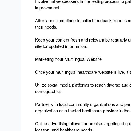
Involve native speakers in the testing process to gat
improvement.
After launch, continue to collect feedback from use
their needs.
Keep your content fresh and relevant by regularly 
site for updated information.
Marketing Your Multilingual Website
Once your multilingual healthcare website is live, it’s
Utilize social media platforms to reach diverse audi
demographics.
Partner with local community organizations and parti
organization as a trusted healthcare provider in th
Online advertising allows for precise targeting of 
location, and healthcare needs.