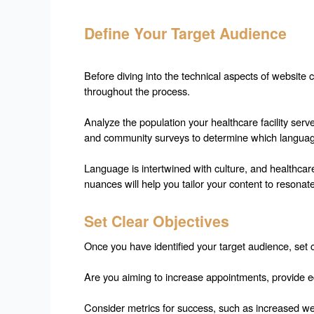
Define Your Target Audience
Before diving into the technical aspects of website c
throughout the process.
Analyze the population your healthcare facility serv
and community surveys to determine which language
Language is intertwined with culture, and healthcare
nuances will help you tailor your content to resonate
Set Clear Objectives
Once you have identified your target audience, set cl
Are you aiming to increase appointments, provide edu
Consider metrics for success, such as increased webs