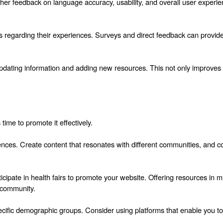
her feedback on language accuracy, usability, and overall user experienc
rs regarding their experiences. Surveys and direct feedback can provide
updating information and adding new resources. This not only improves 
 time to promote it effectively.
ences. Create content that resonates with different communities, and con
cipate in health fairs to promote your website. Offering resources in mu
e community.
specific demographic groups. Consider using platforms that enable you t