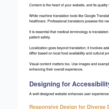
Content is the heart of your website, and its quality
While machine translation tools like Google Translat
healthcare. Professional translators possess the ne
It is essential that medical terminology is translate
patient safety.
Localization goes beyond translation; it involves a
differ based on local food availability and cultural p
Visual content matters too. Use images and examples
enhancing their overall experience.
Designing for Accessibilit
A well-designed website enhances user experience and
Responsive Design for Diverse 