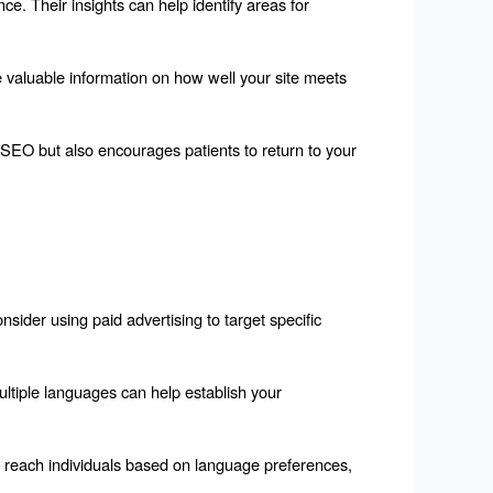
e. Their insights can help identify areas for 
 valuable information on how well your site meets 
SEO but also encourages patients to return to your 
sider using paid advertising to target specific 
ltiple languages can help establish your 
o reach individuals based on language preferences, 