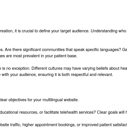
reation, it is crucial to define your target audience. Understanding who 
es. Are there significant communities that speak specific languages? Ga
s are most prevalent in your patient base.
 is no exception. Different cultures may have varying beliefs about hea
 with your audience, ensuring it is both respectful and relevant.
ear objectives for your multilingual website.
cational resources, or facilitate telehealth services? Clear goals will
ite traffic, higher appointment bookings, or improved patient satisfact