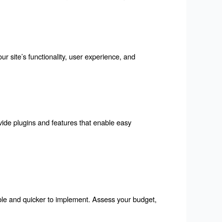
our site’s functionality, user experience, and 
vide plugins and features that enable easy 
ble and quicker to implement. Assess your budget, 