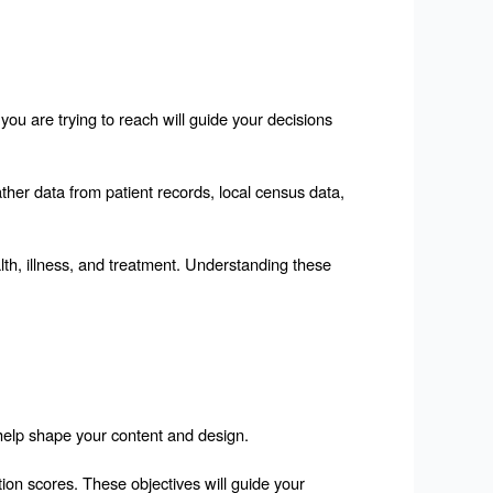
you are trying to reach will guide your decisions 
ther data from patient records, local census data, 
lth, illness, and treatment. Understanding these 
 help shape your content and design.
ion scores. These objectives will guide your 