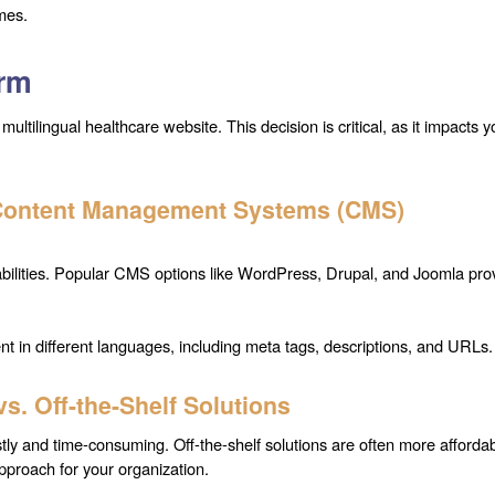
mes.
orm
multilingual healthcare website. This decision is critical, as it impacts y
 Content Management Systems (CMS)
apabilities. Popular CMS options like WordPress, Drupal, and Joomla pro
nt in different languages, including meta tags, descriptions, and URLs.
. Off-the-Shelf Solutions
stly and time-consuming. Off-the-shelf solutions are often more afforda
pproach for your organization.