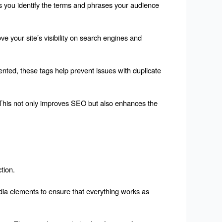
 you identify the terms and phrases your audience 
e your site’s visibility on search engines and 
ted, these tags help prevent issues with duplicate 
 This not only improves SEO but also enhances the 
tion.
edia elements to ensure that everything works as 