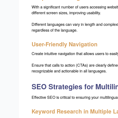
With a significant number of users accessing websit
different screen sizes, improving usability.
Different languages can vary in length and complexi
regardless of the language.
User-Friendly Navigation
Create intuitive navigation that allows users to ea
Ensure that calls to action (CTAs) are clearly defi
recognizable and actionable in all languages.
SEO Strategies for Multil
Effective SEO is critical to ensuring your multiling
Keyword Research in Multiple 