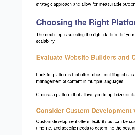
strategic approach and allow for measurable outco
Choosing the Right Platf
The next step is selecting the right platform for your 
scalability.
Evaluate Website Builders and
Look for platforms that offer robust multilingual c
management of content in multiple languages.
Choose a platform that allows you to optimize conte
Consider Custom Development vs
Custom development offers flexibility but can be co
timeline, and specific needs to determine the best a