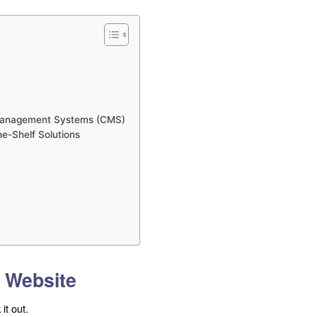
 Management Systems (CMS)
e-Shelf Solutions
l Website
it out.