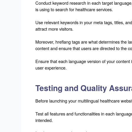
Conduct keyword research in each target language, 
is using to search for healthcare services.
Use relevant keywords in your meta tags, titles, and 
attract more visitors.
Moreover, hreflang tags are what determines the la
content and ensure that users are directed to the co
Ensure that each language version of your content i
user experience.
Testing and Quality Assu
Before launching your multilingual healthcare website
Test all features and functionalities in each langua
intended.