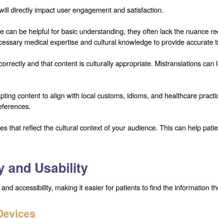
 will directly impact user engagement and satisfaction.
e can be helpful for basic understanding, they often lack the nuance req
cessary medical expertise and cultural knowledge to provide accurate t
d correctly and that content is culturally appropriate. Mistranslations c
dapting content to align with local customs, idioms, and healthcare pra
references.
 that reflect the cultural context of your audience. This can help pat
y and Usability
 accessibility, making it easier for patients to find the information t
Devices