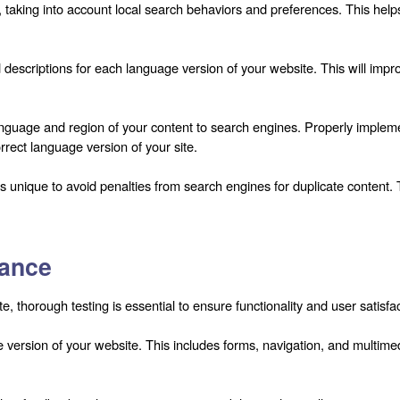
taking into account local search behaviors and preferences. This helps
descriptions for each language version of your website. This will improv
nguage and region of your content to search engines. Properly implemen
rrect language version of your site.
s unique to avoid penalties from search engines for duplicate content.
rance
, thorough testing is essential to ensure functionality and user satisfac
ge version of your website. This includes forms, navigation, and multim