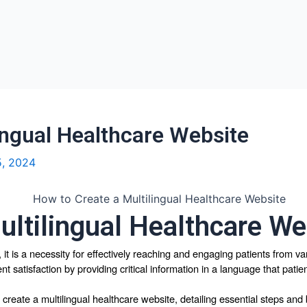
ingual Healthcare Website
5, 2024
ultilingual Healthcare We
y, it is a necessity for effectively reaching and engaging patients from v
ent satisfaction by providing critical information in a language that pati
create a multilingual healthcare website, detailing essential steps and