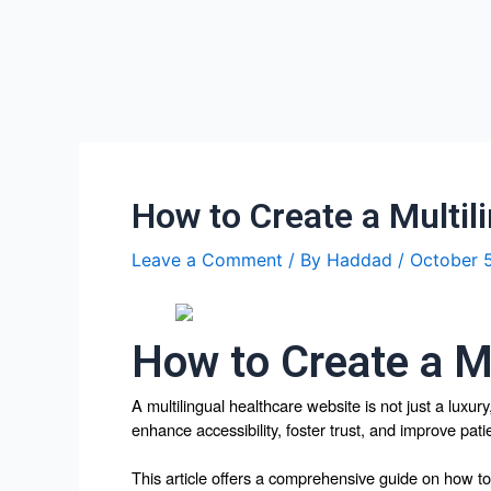
Skip
Post
to
navigation
content
How to Create a Multil
Leave a Comment
/ By
Haddad
/
October 
How to Create a M
A multilingual healthcare website is not just a luxur
enhance accessibility, foster trust, and improve pati
This article offers a comprehensive guide on how to 