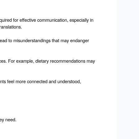
uired for effective communication, especially in 
ranslations.
an lead to misunderstandings that may endanger 
ctices. For example, dietary recommendations may 
ients feel more connected and understood, 
hey need.