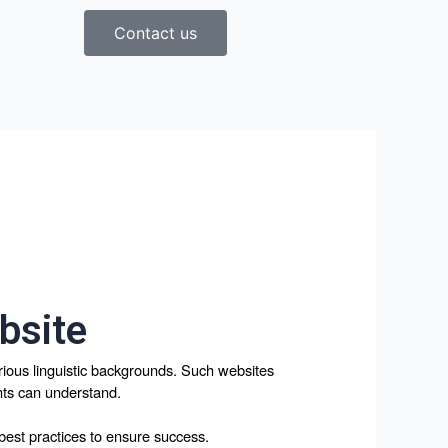
Contact us
bsite
arious linguistic backgrounds. Such websites 
ents can understand. 
 best practices to ensure success.