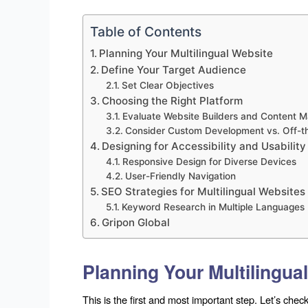
Table of Contents
Planning Your Multilingual Website
Define Your Target Audience
Set Clear Objectives
Choosing the Right Platform
Evaluate Website Builders and Content
Consider Custom Development vs. Off-th
Designing for Accessibility and Usability
Responsive Design for Diverse Devices
User-Friendly Navigation
SEO Strategies for Multilingual Websites
Keyword Research in Multiple Languages
Gripon Global
Planning Your Multilingua
This is the first and most important step. Let’s check 