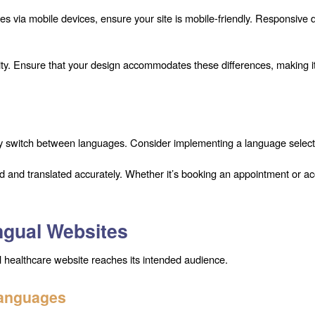
es via mobile devices, ensure your site is mobile-friendly. Responsive 
ty. Ensure that your design accommodates these differences, making it 
sily switch between languages. Consider implementing a language select
ned and translated accurately. Whether it’s booking an appointment or a
ingual Websites
ual healthcare website reaches its intended audience.
Languages