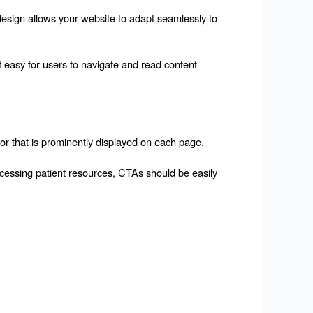
design allows your website to adapt seamlessly to 
easy for users to navigate and read content 
or that is prominently displayed on each page.
ccessing patient resources, CTAs should be easily 